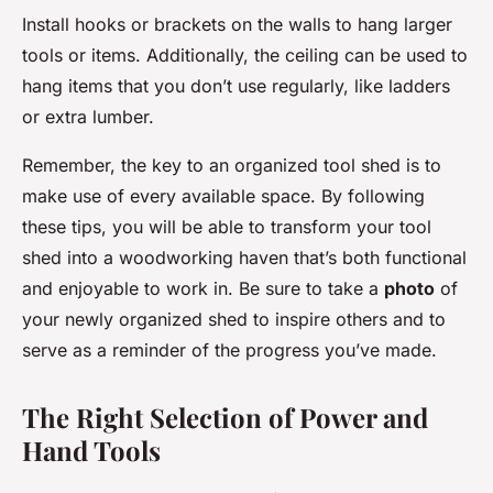
Install hooks or brackets on the walls to hang larger
tools or items. Additionally, the ceiling can be used to
hang items that you don’t use regularly, like ladders
or extra lumber.
Remember, the key to an organized tool shed is to
make use of every available space. By following
these tips, you will be able to transform your tool
shed into a woodworking haven that’s both functional
and enjoyable to work in. Be sure to take a
photo
of
your newly organized shed to inspire others and to
serve as a reminder of the progress you’ve made.
The Right Selection of Power and
Hand Tools