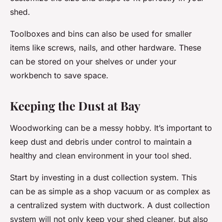
shed.
Toolboxes and bins can also be used for smaller
items like screws, nails, and other hardware. These
can be stored on your shelves or under your
workbench to save space.
Keeping the Dust at Bay
Woodworking can be a messy hobby. It’s important to
keep dust and debris under control to maintain a
healthy and clean environment in your tool shed.
Start by investing in a dust collection system. This
can be as simple as a shop vacuum or as complex as
a centralized system with ductwork. A dust collection
system will not only keep your shed cleaner, but also