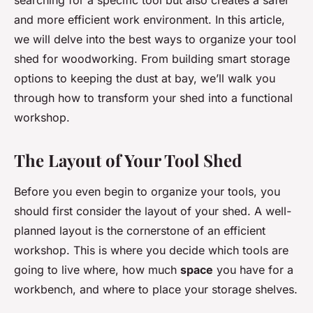
searching for a specific tool but also creates a safer
and more efficient work environment. In this article,
we will delve into the best ways to organize your tool
shed for woodworking. From building smart storage
options to keeping the dust at bay, we’ll walk you
through how to transform your shed into a functional
workshop.
The Layout of Your Tool Shed
Before you even begin to organize your tools, you
should first consider the layout of your shed. A well-
planned layout is the cornerstone of an efficient
workshop. This is where you decide which tools are
going to live where, how much
space
you have for a
workbench, and where to place your storage shelves.