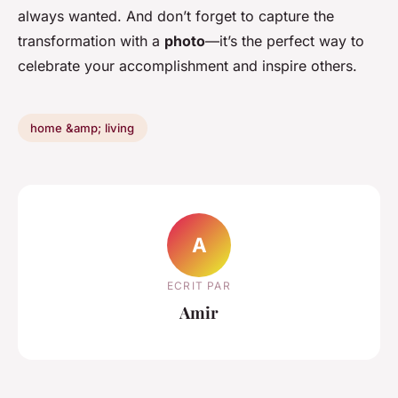
always wanted. And don’t forget to capture the
transformation with a
photo
—it’s the perfect way to
celebrate your accomplishment and inspire others.
home &amp; living
A
ECRIT PAR
Amir