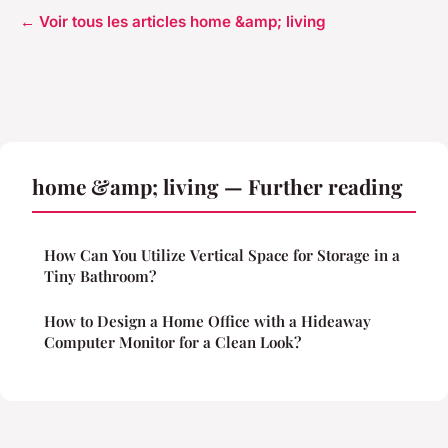
← Voir tous les articles home &amp; living
home &amp; living — Further reading
How Can You Utilize Vertical Space for Storage in a
Tiny Bathroom?
How to Design a Home Office with a Hideaway
Computer Monitor for a Clean Look?