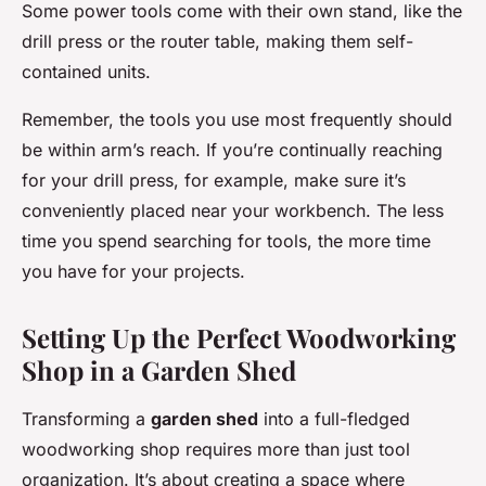
Some power tools come with their own stand, like the
drill press or the router table, making them self-
contained units.
Remember, the tools you use most frequently should
be within arm’s reach. If you’re continually reaching
for your drill press, for example, make sure it’s
conveniently placed near your workbench. The less
time you spend searching for tools, the more time
you have for your projects.
Setting Up the Perfect Woodworking
Shop in a Garden Shed
Transforming a
garden shed
into a full-fledged
woodworking shop requires more than just tool
organization. It’s about creating a space where