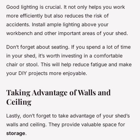
Good lighting is crucial. It not only helps you work
more efficiently but also reduces the risk of
accidents. Install ample lighting above your
workbench and other important areas of your shed.
Don’t forget about seating. If you spend a lot of time
in your shed, it’s worth investing in a comfortable
chair or stool. This will help reduce fatigue and make
your DIY projects more enjoyable.
Taking Advantage of Walls and
Ceiling
Lastly, don’t forget to take advantage of your shed’s
walls and ceiling. They provide valuable space for
storage
.