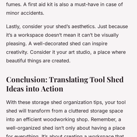
fumes. A first aid kit is also a must-have in case of
minor accidents.
Lastly, consider your shed’s aesthetics. Just because
it’s a workspace doesn’t mean it can’t be visually
pleasing. A well-decorated shed can inspire
creativity. Consider it your art studio, a place where
beautiful things are created.
Conclusion: Translating Tool Shed
Ideas into Action
With these storage shed organization tips, your tool
shed will transform from a cluttered storage space
into an efficient woodworking shop. Remember, a
well-organized shed isn’t only about having a place
for everything. It’s about creating a workspace that