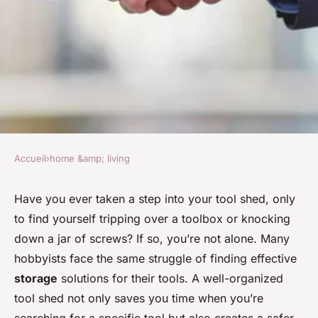
Accueil
›
home &amp; living
HOME &AMP; LIVING
What's the Best Way to
Have you ever taken a step into your tool shed, only
to find yourself tripping over a toolbox or knocking
Organize a Tool Shed for
down a jar of screws? If so, you’re not alone. Many
Hobby Woodworking?
hobbyists face the same struggle of finding effective
storage
solutions for their tools. A well-organized
Amir
•
April 7, 2024
•
7 min de lecture
tool shed not only saves you time when you’re