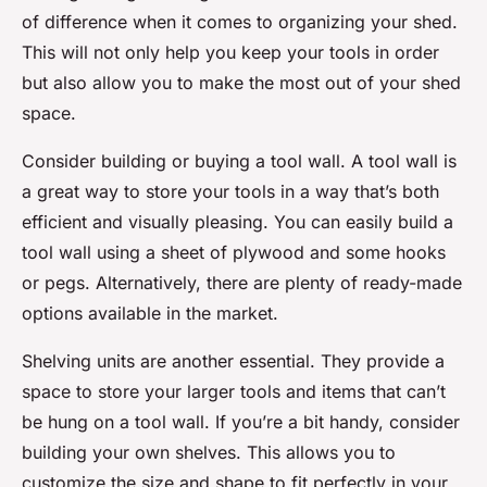
of difference when it comes to organizing your shed.
This will not only help you keep your tools in order
but also allow you to make the most out of your shed
space.
Consider building or buying a tool wall. A tool wall is
a great way to store your tools in a way that’s both
efficient and visually pleasing. You can easily build a
tool wall using a sheet of plywood and some hooks
or pegs. Alternatively, there are plenty of ready-made
options available in the market.
Shelving units are another essential. They provide a
space to store your larger tools and items that can’t
be hung on a tool wall. If you’re a bit handy, consider
building your own shelves. This allows you to
customize the size and shape to fit perfectly in your