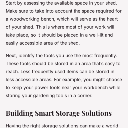
Start by assessing the available space in your shed.
Make sure to take into account the space required for
a woodworking bench, which will serve as the heart
of your shed. This is where most of your work will
take place, so it should be placed in a well-lit and
easily accessible area of the shed.
Next, identify the tools you use the most frequently.
These tools should be stored in an area that’s easy to
reach. Less frequently used items can be stored in
less accessible areas. For example, you might choose
to keep your power tools near your workbench while
storing your gardening tools in a corner.
Building Smart Storage Solutions
Having the right storage solutions can make a world