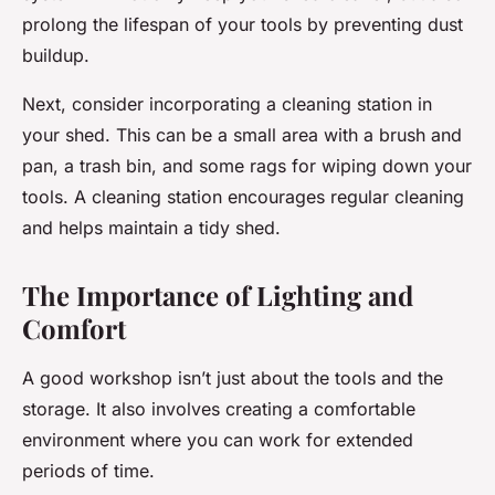
prolong the lifespan of your tools by preventing dust
buildup.
Next, consider incorporating a cleaning station in
your shed. This can be a small area with a brush and
pan, a trash bin, and some rags for wiping down your
tools. A cleaning station encourages regular cleaning
and helps maintain a tidy shed.
The Importance of Lighting and
Comfort
A good workshop isn’t just about the tools and the
storage. It also involves creating a comfortable
environment where you can work for extended
periods of time.