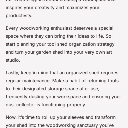
inspires your creativity and maximizes your
productivity.
Every woodworking enthusiast deserves a special
space where they can bring their ideas to life. So,
start planning your tool shed organization strategy
and turn your garden shed into your very own art
studio.
Lastly, keep in mind that an organized shed requires
regular maintenance. Make a habit of returning tools
to their designated storage space after use,
frequently dusting your workspace and ensuring your
dust collector is functioning properly.
Now, it’s time to roll up your sleeves and transform
your shed into the woodworking sanctuary you’ve