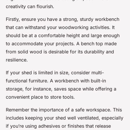
creativity can flourish.
Firstly, ensure you have a strong, sturdy workbench
that can withstand your woodworking activities. It
should be at a comfortable height and large enough
to accommodate your projects. A bench top made
from solid wood is desirable for its durability and
resilience.
If your shed is limited in size, consider multi-
functional furniture. A workbench with built-in
storage, for instance, saves space while offering a
convenient place to store tools.
Remember the importance of a safe workspace. This
includes keeping your shed well ventilated, especially
if you’re using adhesives or finishes that release