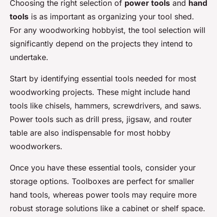
Choosing the right selection of
power tools
and
hand
tools
is as important as organizing your tool shed.
For any woodworking hobbyist, the tool selection will
significantly depend on the projects they intend to
undertake.
Start by identifying essential tools needed for most
woodworking projects. These might include hand
tools like chisels, hammers, screwdrivers, and saws.
Power tools such as drill press, jigsaw, and router
table are also indispensable for most hobby
woodworkers.
Once you have these essential tools, consider your
storage options. Toolboxes are perfect for smaller
hand tools, whereas power tools may require more
robust storage solutions like a cabinet or shelf space.