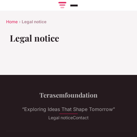
Home
›
Legal notice
Legal notice
Terasemfoundation
“Exploring Ideas That Shape Tomorrow”
Legal notice
Contact